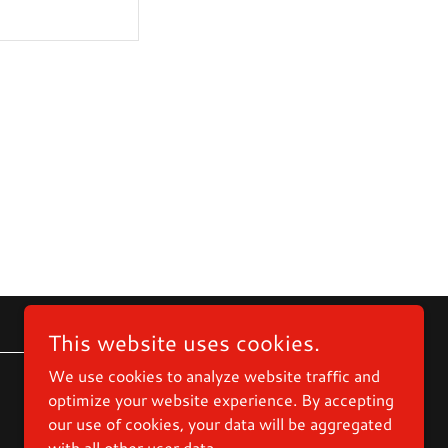
This website uses cookies.
We use cookies to analyze website traffic and
optimize your website experience. By accepting
Powered by
our use of cookies, your data will be aggregated
with all other user data.