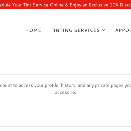
dule Your Tint Service Online & Enjoy an Exclusive 10% Disc
HOME
TINTING SERVICES
APPO
ccount to access your profile, history, and any private pages y
access to.