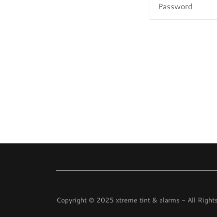
Copyright © 2025 xtreme tint & alarms - All Right