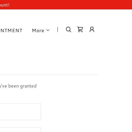
ount!
INTMENT
More
ou've been granted