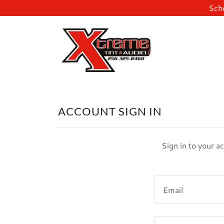
Sche
ACCOUNT SIGN IN
Sign in to your a