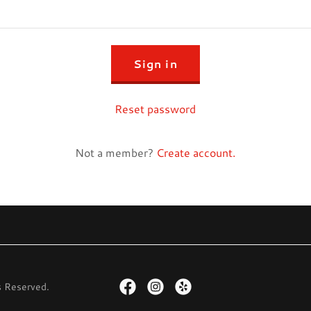
Sign in
Reset password
Not a member?
Create account.
s Reserved.