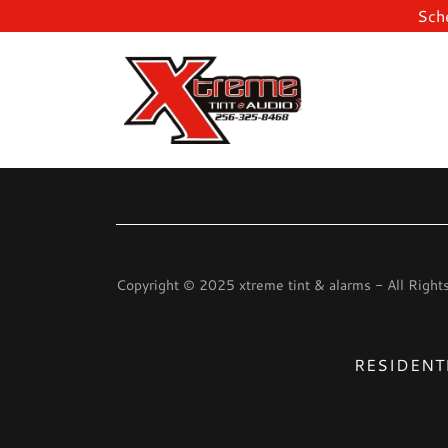
Sche
Copyright © 2025 xtreme tint & alarms - All Right
RESIDENTI