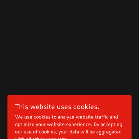
This website uses cookies.
We use cookies to analyze website traffic and
optimize your website experience. By accepting
our use of cookies, your data will be aggregated
with all other user data.