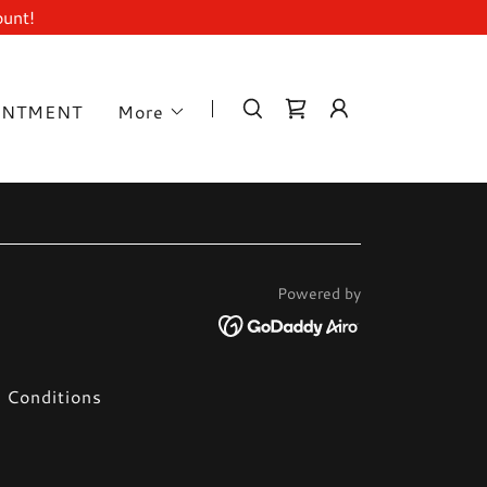
ount!
INTMENT
More
Powered by
 Conditions