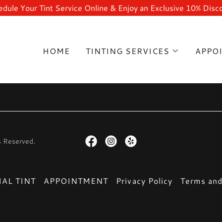
dule Your Tint Service Online & Enjoy an Exclusive 10% Disc
HOME
TINTING SERVICES
APPO
s Reserved.
AL TINT
APPOINTMENT
Privacy Policy
Terms and