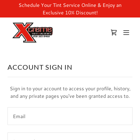
Schedule Your Tint Service Online & Enjoy an
Exclusive 10% Discount!
ACCOUNT SIGN IN
Sign in to your account to access your profile, history,
and any private pages you've been granted access to.