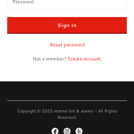
Sign in
Reset password
Not a member?
Create account.
Copyright © 2025 xtreme tint & alarms - All Rights
Reserved.